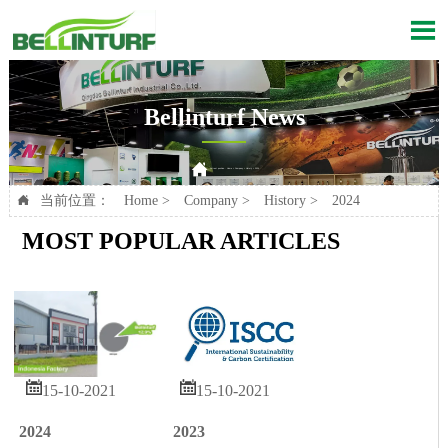

Bellinturf News

Current position：
Home
>
Company
>
History
>
2024
当前位置：
Home
>
Company
>
History
>
2024

MOST POPULAR ARTICLES


15-10-2021
15-10-2021
2024
2023